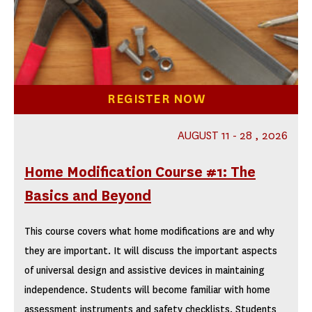
REGISTER NOW
AUGUST 11 - 28 , 2026
Home Modification Course #1: The
Basics and Beyond
This course covers what home modifications are and why
they are important. It will discuss the important aspects
of universal design and assistive devices in maintaining
independence. Students will become familiar with home
assessment instruments and safety checklists. Students