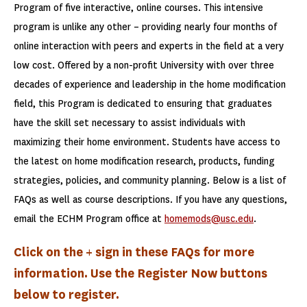
Program of five interactive, online courses. This intensive
program is unlike any other – providing nearly four months of
online interaction with peers and experts in the field at a very
low cost. Offered by a non-profit University with over three
decades of experience and leadership in the home modification
field, this Program is dedicated to ensuring that graduates
have the skill set necessary to assist individuals with
maximizing their home environment. Students have access to
the latest on home modification research, products, funding
strategies, policies, and community planning. Below is a list of
FAQs as well as course descriptions. If you have any questions,
email the ECHM Program office at
homemods@usc.edu
.
Click on the + sign in these FAQs for more
information. Use the Register Now buttons
below to register.