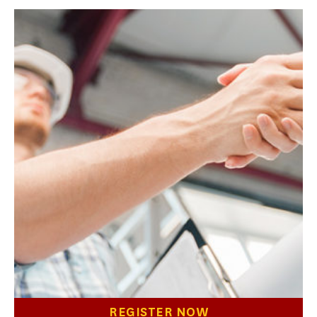
REGISTER NOW