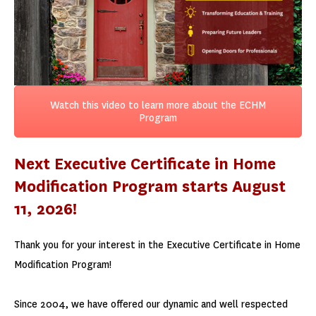
Watch this video to learn more about the ECHM
Program
Next Executive Certificate in Home
Modification Program starts August
11, 2026!
Thank you for your interest in the Executive Certificate in Home
Modification Program!
Since 2004, we have offered our dynamic and well respected