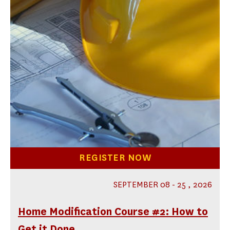
REGISTER NOW
SEPTEMBER 08 - 25 , 2026
Home Modification Course #2: How to
Get it Done