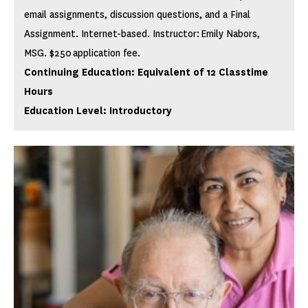
email assignments, discussion questions, and a Final
Assignment. Internet-based. Instructor: Emily Nabors,
MSG. $250 application fee.
Continuing Education: Equivalent of 12 Classtime
Hours
Education Level: Introductory