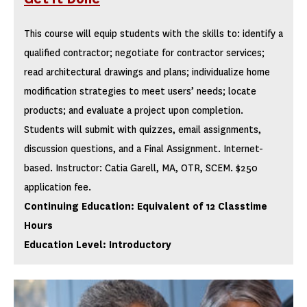
This course will equip students with the skills to: identify a
qualified contractor; negotiate for contractor services;
read architectural drawings and plans; individualize home
modification strategies to meet users’ needs; locate
products; and evaluate a project upon completion.
Students will submit with quizzes, email assignments,
discussion questions, and a Final Assignment. Internet-
based. Instructor: Catia Garell, MA, OTR, SCEM. $250
application fee.
Continuing Education: Equivalent of 12 Classtime
Hours
Education Level: Introductory