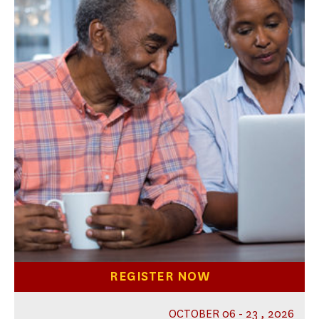
REGISTER NOW
OCTOBER 06 - 23 , 2026