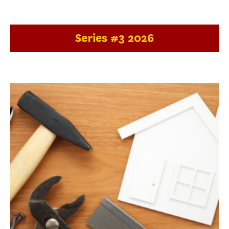
Series #3 2026