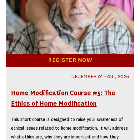
REGISTER NOW
DECEMBER 01 - 08 , 2026
Home Modification Course #5: The
Ethics of Home Modification
This short course is designed to raise your awareness of
ethical issues related to home modification. It will address
what ethics are, why they are important and how they