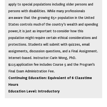
apply to special populations including older persons and
persons with disabilities. While many professionals
are aware that the growing 65+ population in the United
States controls much of the country’s wealth and spending
power, it is just as important to consider how this
population might require certain ethical considerations and
protections. Students will submit with quizzes, email
assignments, discussion questions, and a Final Assignment.
Internet-based. Instructor: Carin Wong, PhD.
$225 application fee includes Course 5 and the Program’s
Final Exam Administration Fee.
Continuing Education: Equivalent of 6 Classtime
Hours
Education Level: Introductory