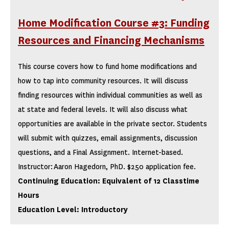
Home Modification Course #3: Funding
Resources and Financing Mechanisms
This course covers how to fund home modifications and
how to tap into community resources. It will discuss
finding resources within individual communities as well as
at state and federal levels. It will also discuss what
opportunities are available in the private sector. Students
will submit with quizzes, email assignments, discussion
questions, and a Final Assignment. Internet-based.
Instructor: Aaron Hagedorn, PhD. $250 application fee.
Continuing Education: Equivalent of 12 Classtime
Hours
Education Level: Introductory