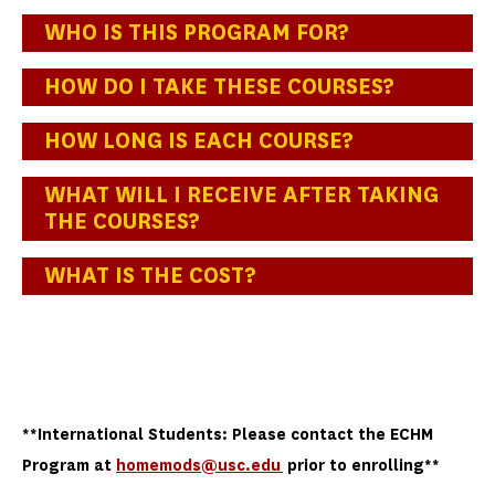
WHO IS THIS PROGRAM FOR?
HOW DO I TAKE THESE COURSES?
HOW LONG IS EACH COURSE?
WHAT WILL I RECEIVE AFTER TAKING
THE COURSES?
WHAT IS THE COST?
**International Students: Please contact the ECHM
Program at
homemods@usc.edu
prior to enrolling**