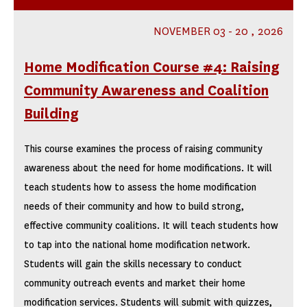
NOVEMBER 03 - 20 , 2026
Home Modification Course #4: Raising
Community Awareness and Coalition
Building
This course examines the process of raising community
awareness about the need for home modifications. It will
teach students how to assess the home modification
needs of their community and how to build strong,
effective community coalitions. It will teach students how
to tap into the national home modification network.
Students will gain the skills necessary to conduct
community outreach events and market their home
modification services. Students will submit with quizzes,