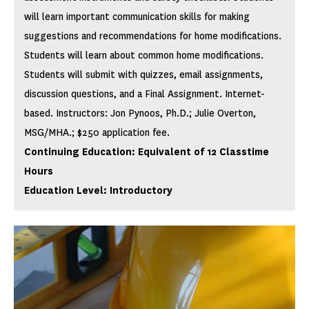
will learn important communication skills for making
suggestions and recommendations for home modifications.
Students will learn about common home modifications.
Students will submit with quizzes, email assignments,
discussion questions, and a Final Assignment. Internet-
based. Instructors: Jon Pynoos, Ph.D.; Julie Overton,
MSG/MHA.; $250 application fee.
Continuing Education: Equivalent of 12 Classtime
Hours
Education Level: Introductory