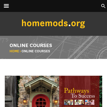
ONLINE COURSES
HOME
>
ONLINE COURSES