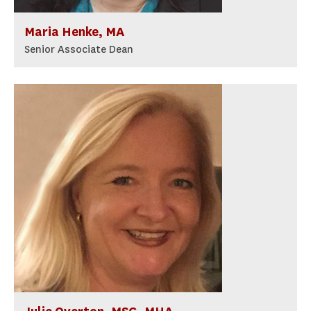
Maria Henke, MA
Senior Associate Dean