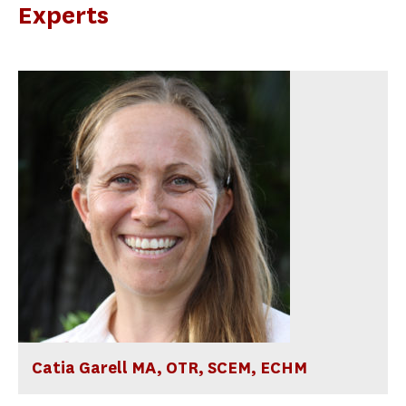
Experts
Catia Garell MA, OTR, SCEM, ECHM