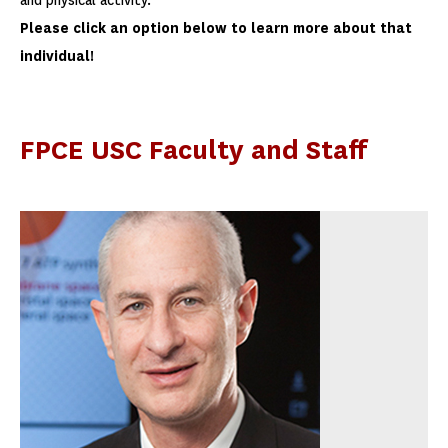
and physical activity.
Please click an option below to learn more about that
individual!
FPCE USC Faculty and Staff