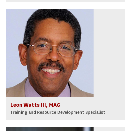
Leon Watts III, MAG
Training and Resource Development Specialist