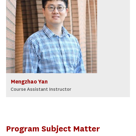
Mengzhao Yan
Course Assistant Instructor
Program Subject Matter