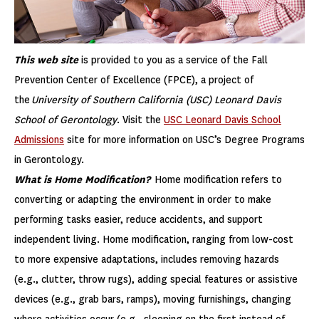
This web site
is provided to you as a service of the Fall
Prevention Center of Excellence (FPCE), a project of
the
University of Southern California (USC) Leonard Davis
School of Gerontology
. Visit the
USC Leonard Davis School
Admissions
site for more information on USC’s Degree Programs
in Gerontology.
What is Home Modification?
Home modification refers to
converting or adapting the environment in order to make
performing tasks easier, reduce accidents, and support
independent living. Home modification, ranging from low-cost
to more expensive adaptations, includes removing hazards
(e.g., clutter, throw rugs), adding special features or assistive
devices (e.g., grab bars, ramps), moving furnishings, changing