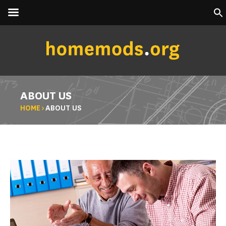
ABOUT US
HOME
>
ABOUT US