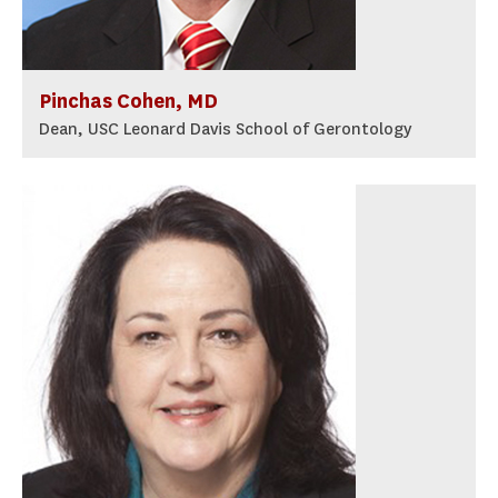
Pinchas Cohen, MD
Dean, USC Leonard Davis School of Gerontology