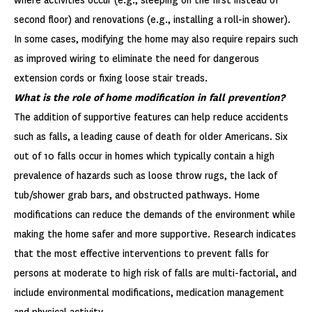
where activities occur (e.g., sleeping on the first instead of
second floor) and renovations (e.g., installing a roll-in shower).
In some cases, modifying the home may also require repairs such
as improved wiring to eliminate the need for dangerous
extension cords or fixing loose stair treads.
What is the role of home modification in fall prevention?
The addition of supportive features can help reduce accidents
such as falls, a leading cause of death for older Americans. Six
out of 10 falls occur in homes which typically contain a high
prevalence of hazards such as loose throw rugs, the lack of
tub/shower grab bars, and obstructed pathways. Home
modifications can reduce the demands of the environment while
making the home safer and more supportive. Research indicates
that the most effective interventions to prevent falls for
persons at moderate to high risk of falls are multi-factorial, and
include environmental modifications, medication management