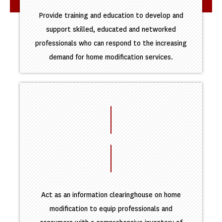
Provide training and education to develop and
support skilled, educated and networked
professionals who can respond to the increasing
demand for home modification services.
Act as an information clearinghouse on home
modification to equip professionals and