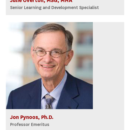
Julie Overton, MSG, MHA
Senior Learning and Development Specialist
Jon Pynoos, Ph.D.
Professor Emeritus