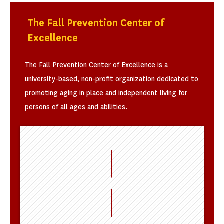
The Fall Prevention Center of
Excellence
The Fall Prevention Center of Excellence is a
university-based, non-profit organization dedicated to
promoting aging in place and independent living for
persons of all ages and abilities.