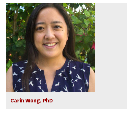
Carin Wong, PhD