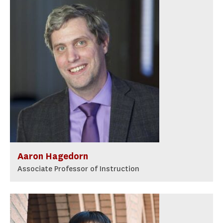
Aaron Hagedorn
Associate Professor of Instruction