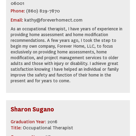
06001
Phone:
(860) 829-7870
Email:
kathy@foreverhomect.com
As an occupational therapist, I have years of experience in
providing home assessment and home modification
recommendations. A few years ago, I took the step to
begin my own company, Forever Home, LLC, to focus
exclusively on providing home assessments, home
modification, and project management services to older
adults and those with injury or disability. I achieve great
satisfaction knowing I have helped an individual or family
improve the safety and function of their home in the
present and for years to come.
Sharon Sugano
Graduation Year:
2016
Title:
Occupational Therapist