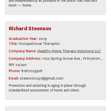
and independently as possible in the place that matters
most — home.
Richard Steenson
Graduation Year:
2019
Title:
Occupational Therapist
Company Name:
Healthy Home Therapy Solutions LLC
Company Address:
1102 Spring Grove Ave , Princeton ,
WV 24740
Phone:
8287023928
Email:
steenson237@gmail.com
Promotion and assisting in aging in place through
standardized assessment of home and client.