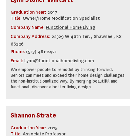
Graduation Year:
2017
Title:
Owner/Home Modification Specialist
Company Name:
Functional Home Living
Company Address:
22329 W 46th Ter. , Shawnee , KS
66226
Phone:
(913) 481-2421
Email:
Lynn@functionalhomeliving.com
We empower people to remodel by thinking forward.
Seniors can meet and exceed their home design challenges
the non-institutionalized way. By merging beautiful and
functional, discover a better living design.
Shannon Strate
Graduation Year:
2025
Title:
Associate Professor