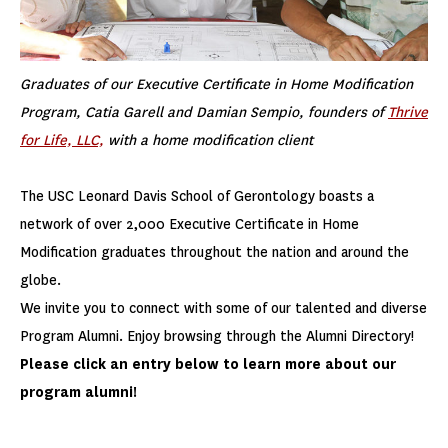
Graduates of our Executive Certificate in Home Modification
Program, Catia Garell and Damian Sempio, founders of
Thrive
for Life, LLC,
with a home modification client
The USC Leonard Davis School of Gerontology boasts a
network of over 2,000 Executive Certificate in Home
Modification graduates throughout the nation and around the
globe.
We invite you to connect with some of our talented and diverse
Program Alumni. Enjoy browsing through the Alumni Directory!
Please click an entry below to learn more about our
program alumni!