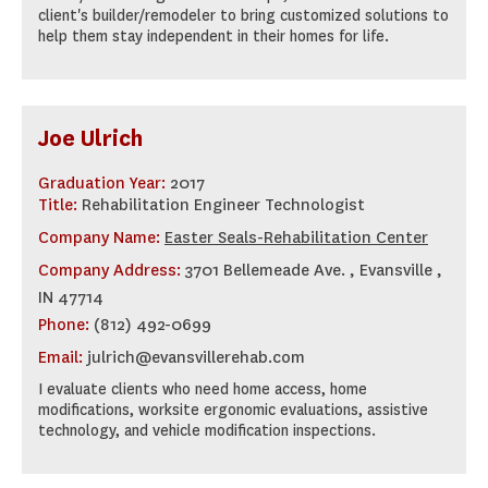
client's builder/remodeler to bring customized solutions to
help them stay independent in their homes for life.
Joe Ulrich
Graduation Year:
2017
Title:
Rehabilitation Engineer Technologist
Company Name:
Easter Seals-Rehabilitation Center
Company Address:
3701 Bellemeade Ave. , Evansville ,
IN 47714
Phone:
(812) 492-0699
Email:
julrich@evansvillerehab.com
I evaluate clients who need home access, home
modifications, worksite ergonomic evaluations, assistive
technology, and vehicle modification inspections.