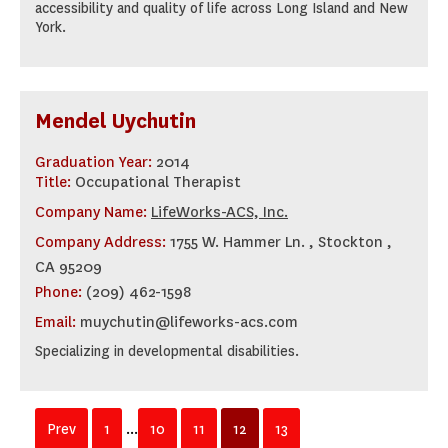
accessibility and quality of life across Long Island and New
York.
Mendel Uychutin
Graduation Year:
2014
Title:
Occupational Therapist
Company Name:
LifeWorks-ACS, Inc.
Company Address:
1755 W. Hammer Ln. , Stockton ,
CA 95209
Phone:
(209) 462-1598
Email:
muychutin@lifeworks-acs.com
Specializing in developmental disabilities.
Prev
1
...
10
11
12
13