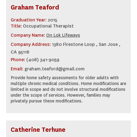
Graham Teaford
Graduation Year:
2015
Title:
Occupational Therapist
Company Name:
On Lok Lifeways
Company Address:
1380 Firestone Loop , San Jose ,
CA 95116
Phone:
(408) 341-9059
Email:
graham.teaford@gmail.com
Provide home safety assessments for older adults with
multiple chronic medical conditions. Home modifications are
limited in scope and do not involve structural modifications
under the scope of services. However, families may
privately pursue these modifications.
Catherine Terhune