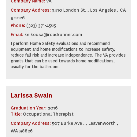
Company Name:
VA
Company Address:
3410 London St. , Los Angeles , CA
90026
Phone:
(323) 371-4565
Email:
keikousa@roadrunner.com
I perform Home Safety evaluations and recommend
equipment and home modifications to increase safety,
reduce fall risk and increase independence. The VA provides
grants that can be used towards home modifications,
usually for the bathroom.
Larissa Swain
Graduation Year:
2016
Title:
Occupational Therapist
Company Address:
507 Burke Ave . , Leavenworth ,
WA 98826