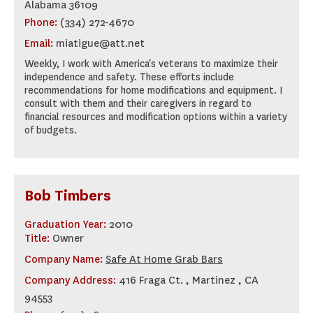
Alabama 36109
Phone:
(334) 272-4670
Email:
miatigue@att.net
Weekly, I work with America's veterans to maximize their
independence and safety. These efforts include
recommendations for home modifications and equipment. I
consult with them and their caregivers in regard to
financial resources and modification options within a variety
of budgets.
Bob Timbers
Graduation Year:
2010
Title:
Owner
Company Name:
Safe At Home Grab Bars
Company Address:
416 Fraga Ct. , Martinez , CA
94553