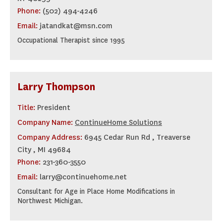
Phone:
(502) 494-4246
Email:
jatandkat@msn.com
Occupational Therapist since 1995
Larry Thompson
Title:
President
Company Name:
ContinueHome Solutions
Company Address:
6945 Cedar Run Rd , Treaverse
City , MI 49684
Phone:
231-360-3550
Email:
larry@continuehome.net
Consultant for Age in Place Home Modifications in
Northwest Michigan.