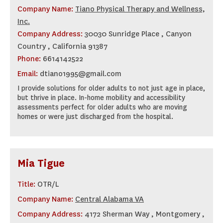
Company Name:
Tiano Physical Therapy and Wellness,
Inc.
Company Address:
30030 Sunridge Place , Canyon
Country , California 91387
Phone:
6614142522
Email:
dtiano1995@gmail.com
I provide solutions for older adults to not just age in place,
but thrive in place. In-home mobility and accessibility
assessments perfect for older adults who are moving
homes or were just discharged from the hospital.
Mia Tigue
Title:
OTR/L
Company Name:
Central Alabama VA
Company Address:
4172 Sherman Way , Montgomery ,