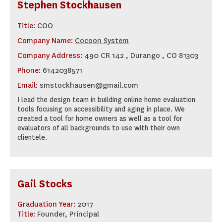
Stephen Stockhausen
Title:
COO
Company Name:
Cocoon System
Company Address:
490 CR 142 , Durango , CO 81303
Phone:
6142038571
Email:
smstockhausen@gmail.com
I lead the design team in building online home evaluation
tools focusing on accessibility and aging in place. We
created a tool for home owners as well as a tool for
evaluators of all backgrounds to use with their own
clientele.
Gail Stocks
Graduation Year:
2017
Title:
Founder, Principal