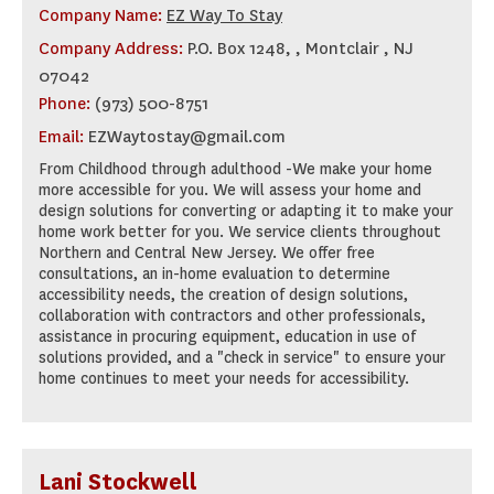
Company Name:
EZ Way To Stay
Company Address:
P.O. Box 1248, , Montclair , NJ
07042
Phone:
(973) 500-8751
Email:
EZWaytostay@gmail.com
From Childhood through adulthood -We make your home
more accessible for you. We will assess your home and
design solutions for converting or adapting it to make your
home work better for you. We service clients throughout
Northern and Central New Jersey. We offer free
consultations, an in-home evaluation to determine
accessibility needs, the creation of design solutions,
collaboration with contractors and other professionals,
assistance in procuring equipment, education in use of
solutions provided, and a "check in service" to ensure your
home continues to meet your needs for accessibility.
Lani Stockwell