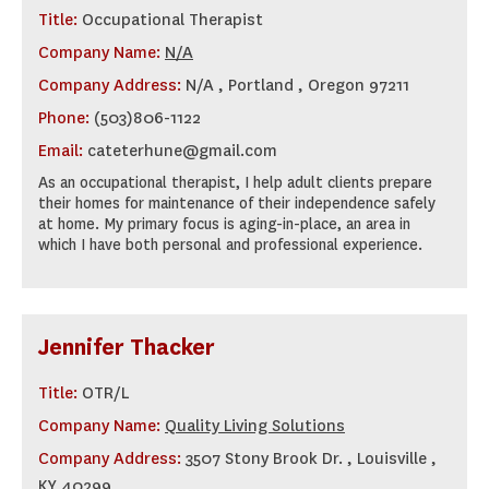
Title:
Occupational Therapist
Company Name:
N/A
Company Address:
N/A , Portland , Oregon 97211
Phone:
(503)806-1122
Email:
cateterhune@gmail.com
As an occupational therapist, I help adult clients prepare
their homes for maintenance of their independence safely
at home. My primary focus is aging-in-place, an area in
which I have both personal and professional experience.
Jennifer Thacker
Title:
OTR/L
Company Name:
Quality Living Solutions
Company Address:
3507 Stony Brook Dr. , Louisville ,
KY 40299