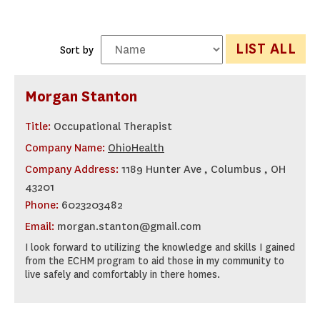
LIST ALL
Sort by
Morgan Stanton
Title:
Occupational Therapist
Company Name:
OhioHealth
Company Address:
1189 Hunter Ave , Columbus , OH
43201
Phone:
6023203482
Email:
morgan.stanton@gmail.com
I look forward to utilizing the knowledge and skills I gained
from the ECHM program to aid those in my community to
live safely and comfortably in there homes.