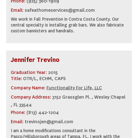
Phone:
(925) 360-1909
Email:
safeathomeservices@gmail.com
We work in Fall Prevention in Contra Costa County. Our
central specialty is installing grab bars. We also fabricate
custom bannisters and handrails.
Jennifer Trevino
Graduation Year:
2015
Title:
OTR/L, ECHM, CAPS
Company Name:
Functionality For Life, LLC
Company Address:
3152 Grassglen Pl. , Wesley Chapel
, FL 33544
Phone:
(813) 442-1204
Email:
trevinojen@gmail.com
I am a home modifications consultant in the
Pasco/Hillsborough areas of Tampa, FL. I work with the