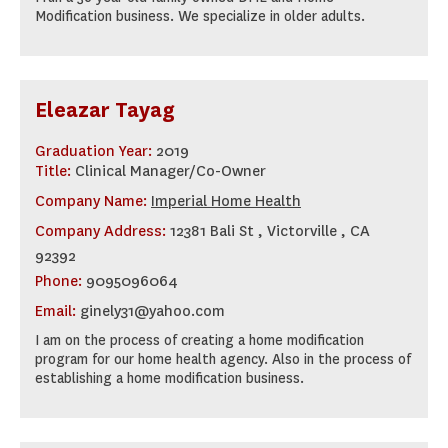
Modification business. We specialize in older adults.
Eleazar Tayag
Graduation Year:
2019
Title:
Clinical Manager/Co-Owner
Company Name:
Imperial Home Health
Company Address:
12381 Bali St , Victorville , CA
92392
Phone:
9095096064
Email:
ginely31@yahoo.com
I am on the process of creating a home modification
program for our home health agency. Also in the process of
establishing a home modification business.