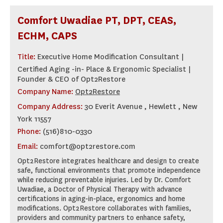
Comfort Uwadiae PT, DPT, CEAS,
ECHM, CAPS
Title:
Executive Home Modification Consultant |
Certified Aging -in- Place & Ergonomic Specialist |
Founder & CEO of Opt2Restore
Company Name:
Opt2Restore
Company Address:
30 Everit Avenue , Hewlett , New
York 11557
Phone:
(516)810-0330
Email:
comfort@opt2restore.com
Opt2Restore integrates healthcare and design to create
safe, functional environments that promote independence
while reducing preventable injuries. Led by Dr. Comfort
Uwadiae, a Doctor of Physical Therapy with advance
certifications in aging-in-place, ergonomics and home
modifications. Opt2Restore collaborates with families,
providers and community partners to enhance safety,