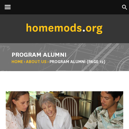
PROGRAM ALUMNI
HOME
>
ABOUT US
>
PROGRAM ALUMNI
(PAGE 12)