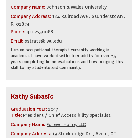
Company Name:
Johnson & Wales University
Company Address:
184 Railroad Ave , Saunderstown ,
RI 02874
Phone:
4012250068
Email:
sstrate@jwu.edu
I am an occupational therapist currently working in
academia. I have worked with older adults for over 25
years completing home evaluations and bow bringing this
skill to my students and community.
Kathy Subasic
Graduation Year:
2017
Title:
President / Chief Accessibility Specialist
Company Name:
Forever Home, LLC
Company Address:
19 Stockbridge Dr. , Avon , CT