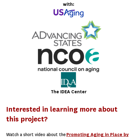
with:
The IDEA Center
Interested in learning more about
this project?
Watch a short video about the
Promoting Aging in Place by