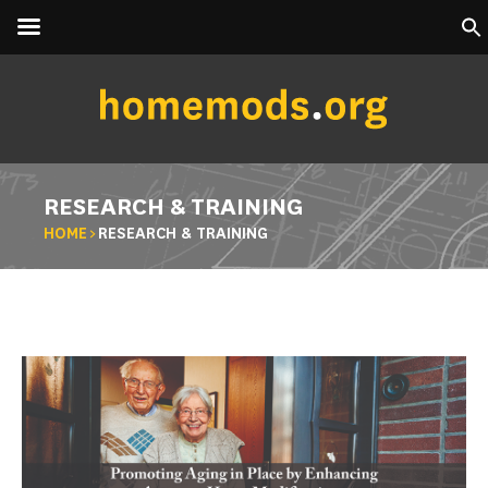
RESEARCH & TRAINING
HOME
>
RESEARCH & TRAINING