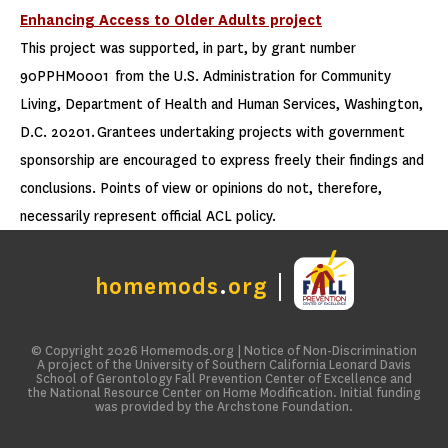
Enhancing Access to Older Adults project
This project was supported, in part, by grant number
90PPHM0001 from the U.S. Administration for Community
Living, Department of Health and Human Services, Washington,
D.C. 20201. Grantees undertaking projects with government
sponsorship are encouraged to express freely their findings and
conclusions. Points of view or opinions do not, therefore,
necessarily represent official ACL policy.
homemods
.
org
© Copyright 2026
Homemods.org
|
Notice of Non-Discrimination
A project of the University of Southern California Leonard Davis
School of Gerontology Fall Prevention Center of Excellence and
the National Resource Center on Home Modification. Initial funding
was provided by the Archstone Foundation.