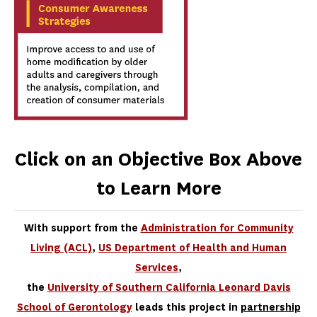
Click on an Objective Box Above
to Learn More
With support from the
Administration for Community
Living (ACL)
,
US Department of Health and Human
Services
,
the
University of Southern California Leonard Davis
School of Gerontology
leads this project in
partnership