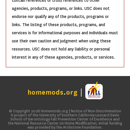
contain references or cross references to other
agencies, products, programs, or links. USC does not
endorse nor qualify any of the products, programs or
links. The listing of these products, programs, and
services is for informational purposes and individuals must
use their own caution and judgment when using these
resources. USC does not hold any liability or personal
interest in any of these agencies, products, or services.
homemods
.
org
© Copyright 2026
Homemods.org
|
Notice of Non-Discrimination
A project of the University of Southern California Leonard Davis
School of Gerontology Fall Prevention Center of Excellence and
the National Resource Center on Home Modification. Initial funding
was provided by the Archstone Foundation.