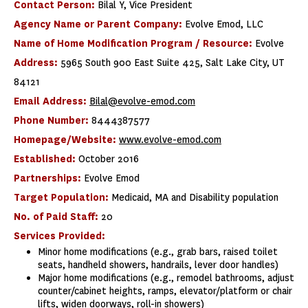
Contact Person:
Bilal Y, Vice President
Agency Name or Parent Company:
Evolve Emod, LLC
Name of Home Modification Program / Resource:
Evolve
Address:
5965 South 900 East Suite 425, Salt Lake City, UT
84121
Email Address:
Bilal@evolve-emod.com
Phone Number:
8444387577
Homepage/Website:
www.evolve-emod.com
Established:
October 2016
Partnerships:
Evolve Emod
Target Population:
Medicaid, MA and Disability population
No. of Paid Staff:
20
Services Provided:
Minor home modifications (e.g., grab bars, raised toilet
seats, handheld showers, handrails, lever door handles)
Major home modifications (e.g., remodel bathrooms, adjust
counter/cabinet heights, ramps, elevator/platform or chair
lifts, widen doorways, roll-in showers)