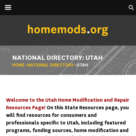
NATIONAL DIRECTORY: UTAH
HOME
>
NATIONAL DIRECTORY
>
UTAH
Welcome to the Utah Home Modification and Repair
Resources Page!
On this State Resources page, you
will find resources for consumers and
professionals specific to Utah, including featured
programs, funding sources, home modification and