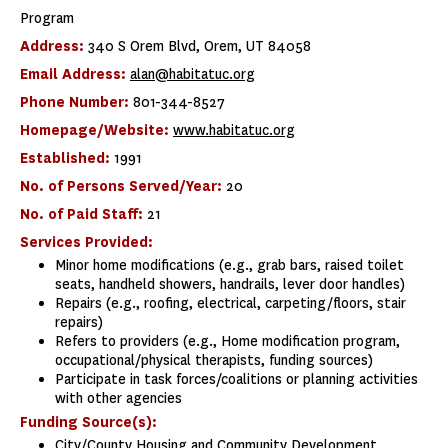
Program
Address:
340 S Orem Blvd, Orem, UT 84058
Email Address:
alan@habitatuc.org
Phone Number:
801-344-8527
Homepage/Website:
www.habitatuc.org
Established:
1991
No. of Persons Served/Year:
20
No. of Paid Staff:
21
Services Provided:
Minor home modifications (e.g., grab bars, raised toilet
seats, handheld showers, handrails, lever door handles)
Repairs (e.g., roofing, electrical, carpeting/floors, stair
repairs)
Refers to providers (e.g., Home modification program,
occupational/physical therapists, funding sources)
Participate in task forces/coalitions or planning activities
with other agencies
Funding Source(s):
City/County Housing and Community Development