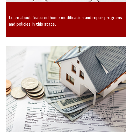
Spotlight on State and Local Activities
Learn about featured home modification and repair programs
and policies in this state.