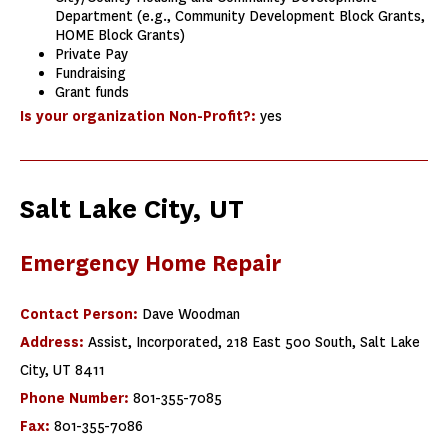
Department (e.g., Community Development Block Grants,
HOME Block Grants)
Private Pay
Fundraising
Grant funds
Is your organization Non-Profit?:
yes
Salt Lake City, UT
Emergency Home Repair
Contact Person:
Dave Woodman
Address:
Assist, Incorporated, 218 East 500 South, Salt Lake
City, UT 8411
Phone Number:
801-355-7085
Fax:
801-355-7086