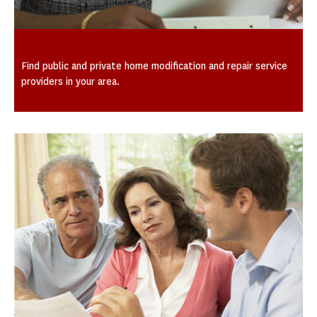
Local Providers by City
Find public and private home modification and repair service
providers in your area.