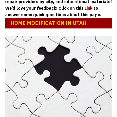
repair providers by city, and educational materials!
We’d love your feedback! Click on this
Link
to
answer some quick questions about this page.
HOME MODIFICATION IN UTAH