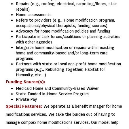
Repairs (e.g., roofing, electrical, carpeting/floors, stair
repairs)
Home assessments
Refers to providers (e.g., Home modification program,
occupational/physical therapists, funding sources)
Advocacy for home modification policies and funding
Participate in task forces/coalitions or planning activities
with other agencies
Integrate home modification or repairs within existing
home and community-based and/or long-term care
programs
Partners with state or local non-profit home modification
programs (e.g., Rebuilding Together, Habitat for
Humanity, etc...)
Funding Source(s):
Medicaid Home and Community-Based Waiver
State Funded In-Home Service Program
Private Pay
Special Features:
We operate as a benefit manager for home
modifications services. We take the burden out of having to
manage complex home modifications services. Our model help