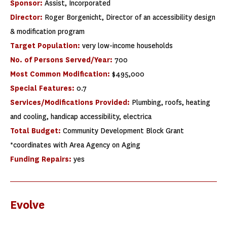
Sponsor:
Assist, Incorporated
Director:
Roger Borgenicht, Director of an accessibility design
& modification program
Target Population:
very low-income households
No. of Persons Served/Year:
700
Most Common Modification:
$495,000
Special Features:
0.7
Services/Modifications Provided:
Plumbing, roofs, heating
and cooling, handicap accessibility, electrica
Total Budget:
Community Development Block Grant
*coordinates with Area Agency on Aging
Funding Repairs:
yes
Evolve