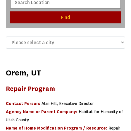
Find
Orem, UT
Repair Program
Contact Person:
Alan Hill, Executive Director
Agency Name or Parent Company:
Habitat for Humanity of
Utah County
Name of Home Modification Program / Resource:
Repair