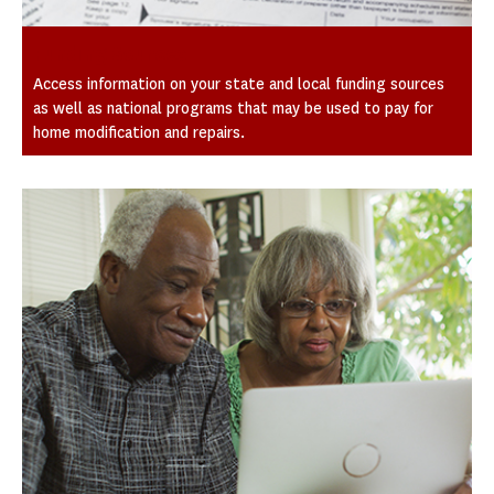
Funding Sources
Access information on your state and local funding sources
as well as national programs that may be used to pay for
home modification and repairs.