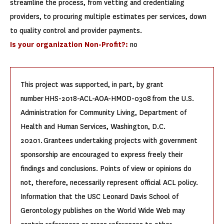
streamline the process, from vetting and credentialing
providers, to procuring multiple estimates per services, down
to quality control and provider payments.
Is your organization Non-Profit?:
no
This project was supported, in part, by grant
number HHS-2018-ACL-AOA-HMOD-0308 from the U.S.
Administration for Community Living, Department of
Health and Human Services, Washington, D.C.
20201. Grantees undertaking projects with government
sponsorship are encouraged to express freely their
findings and conclusions. Points of view or opinions do
not, therefore, necessarily represent official ACL policy.
Information that the USC Leonard Davis School of
Gerontology publishes on the World Wide Web may