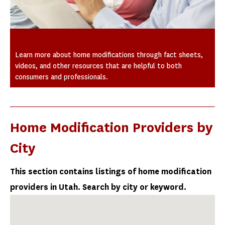
Educational Materials
Learn more about home modifications through fact sheets,
videos, and other resources that are helpful to both
consumers and professionals.
Home Modification Providers by
City
This section contains listings of home modification
providers in Utah. Search by city or keyword.