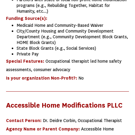
programs (e.g., Rebuilding Together, Habitat for
Humanity, etc...)
Funding Source(s):
Medicaid Home and Community-Based Waiver
City/County Housing and Community Development
Department (e.g., Community Development Block Grants,
HOME Block Grants)
State Block Grants (e.g., Social Services)
Private Pay
Special Features:
Occupational therapist led home safety
assessments, consumer advocacy
Is your organization Non-Profit?:
No
Accessible Home Modifications PLLC
Contact Person:
Dr. Deidre Corbin, Occupational Therapist
Agency Name or Parent Company:
Accessible Home