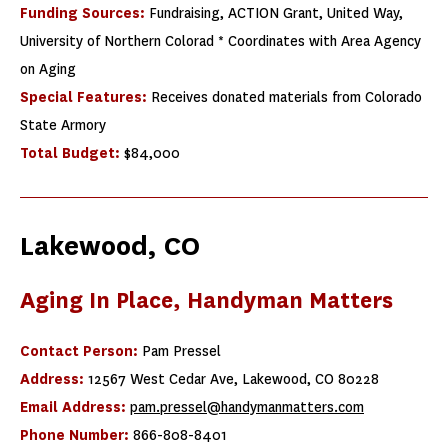
Funding Sources:
Fundraising, ACTION Grant, United Way,
University of Northern Colorad * Coordinates with Area Agency
on Aging
Special Features:
Receives donated materials from Colorado
State Armory
Total Budget:
$84,000
Lakewood, CO
Aging In Place, Handyman Matters
Contact Person:
Pam Pressel
Address:
12567 West Cedar Ave, Lakewood, CO 80228
Email Address:
pam.pressel@handymanmatters.com
Phone Number:
866-808-8401