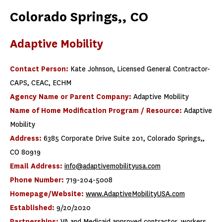
Colorado Springs,, CO
Adaptive Mobility
Contact Person:
Kate Johnson, Licensed General Contractor-
CAPS, CEAC, ECHM
Agency Name or Parent Company:
Adaptive Mobility
Name of Home Modification Program / Resource:
Adaptive
Mobility
Address:
6385 Corporate Drive Suite 201, Colorado Springs,,
CO 80919
Email Address:
info@adaptivemobilityusa.com
Phone Number:
719-204-5008
Homepage/Website:
www.AdaptiveMobilityUSA.com
Established:
9/20/2020
Partnerships:
VA and Medicaid approved contractor, workers