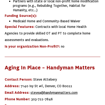
Partners with state or local non-profit home modification
programs (e.g., Rebuilding Together, Habitat for
Humanity, etc...)
Funding Source(s):
Medicaid Home and Community-Based Waiver
Special Features:
Contracts with local Home Health
Agencies to provide skilled OT and PT to complete home
assessments and evaluations.
Is your organization Non-Profit?:
no
Aging In Place – Handyman Matters
Contact Person:
Steve Attebery
Address:
7140 Ivy St #F, Denver, CO 80022
Email Address:
stevea@handymanmatters.com
Phone Number:
303-722-7846