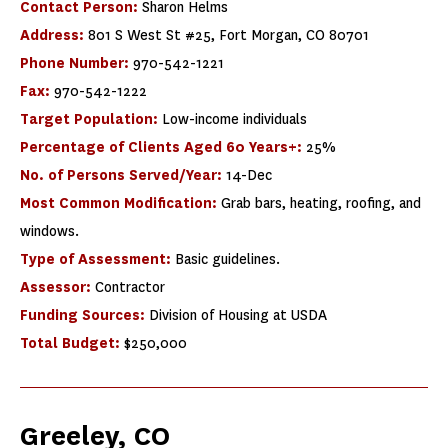
Contact Person:
Sharon Helms
Address:
801 S West St #25, Fort Morgan, CO 80701
Phone Number:
970-542-1221
Fax:
970-542-1222
Target Population:
Low-income individuals
Percentage of Clients Aged 60 Years+:
25%
No. of Persons Served/Year:
14-Dec
Most Common Modification:
Grab bars, heating, roofing, and
windows.
Type of Assessment:
Basic guidelines.
Assessor:
Contractor
Funding Sources:
Division of Housing at USDA
Total Budget:
$250,000
Greeley, CO