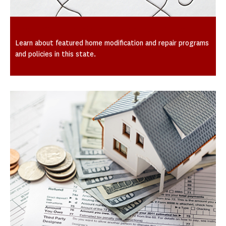
Spotlight on State and Local Activities
Learn about featured home modification and repair programs
and policies in this state.