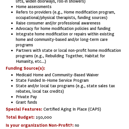
lifts, widen doorways, roll-in showers)
Home assessments
Refers to providers (e.g., Home modification program,
occupational/physical therapists, funding sources)
Raise consumer and/or professional awareness
Advocacy for home modification policies and funding
Integrate home modification or repairs within existing
home and community-based and/or long-term care
programs
Partners with state or local non-profit home modification
programs (e.g., Rebuilding Together, Habitat for
Humanity, etc...)
Funding Source(s):
Medicaid Home and Community-Based Waiver
State Funded In-Home Service Program
State and/or local tax programs (e.g., state sales tax
rebates, local tax credits)
Private Pay
Grant funds
Special Features:
Certified Aging In Place (CAPS)
Total Budget:
250,000
Is your organization Non-Profit?:
no