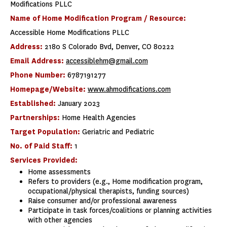
Modifications PLLC
Name of Home Modification Program / Resource:
Accessible Home Modifications PLLC
Address:
2180 S Colorado Bvd, Denver, CO 80222
Email Address:
accessiblehm@gmail.com
Phone Number:
6787191277
Homepage/Website:
www.ahmodifications.com
Established:
January 2023
Partnerships:
Home Health Agencies
Target Population:
Geriatric and Pediatric
No. of Paid Staff:
1
Services Provided:
Home assessments
Refers to providers (e.g., Home modification program,
occupational/physical therapists, funding sources)
Raise consumer and/or professional awareness
Participate in task forces/coalitions or planning activities
with other agencies