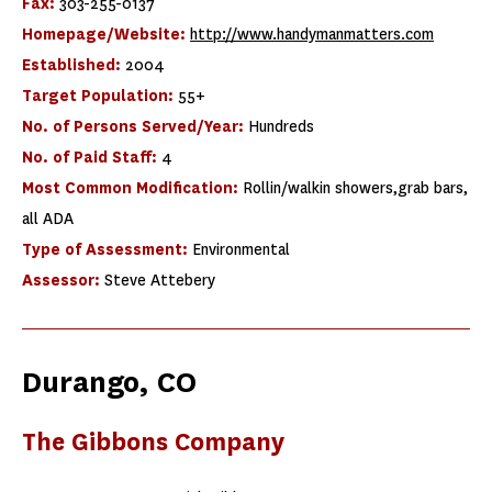
Fax:
303-255-0137
Homepage/Website:
http://www.handymanmatters.com
Established:
2004
Target Population:
55+
No. of Persons Served/Year:
Hundreds
No. of Paid Staff:
4
Most Common Modification:
Rollin/walkin showers,grab bars,
all ADA
Type of Assessment:
Environmental
Assessor:
Steve Attebery
Durango, CO
The Gibbons Company