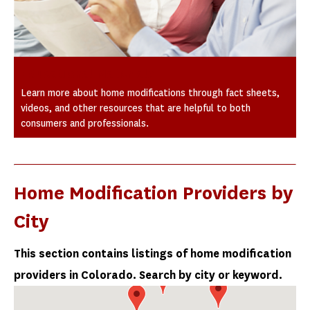
Educational Materials
Learn more about home modifications through fact sheets,
videos, and other resources that are helpful to both
consumers and professionals.
Home Modification Providers by
City
This section contains listings of home modification
providers in Colorado. Search by city or keyword.