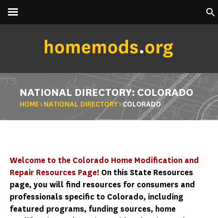
NATIONAL DIRECTORY: COLORADO
HOME
>
NATIONAL DIRECTORY
>
COLORADO
Welcome to the Colorado Home Modification and
Repair Resources Page!
On this State Resources
page, you will find resources for consumers and
professionals specific to Colorado, including
featured programs, funding sources, home