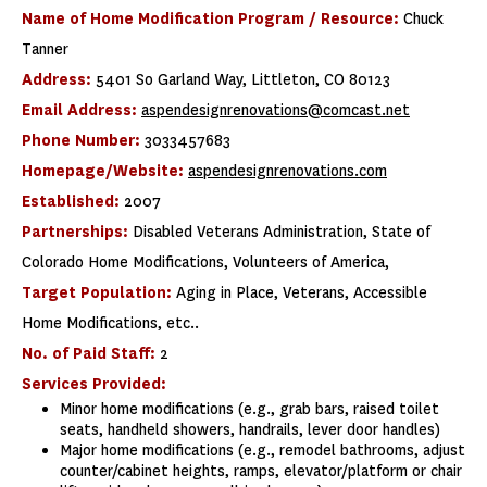
Name of Home Modification Program / Resource:
Chuck
Tanner
Address:
5401 So Garland Way, Littleton, CO 80123
Email Address:
aspendesignrenovations@comcast.net
Phone Number:
3033457683
Homepage/Website:
aspendesignrenovations.com
Established:
2007
Partnerships:
Disabled Veterans Administration, State of
Colorado Home Modifications, Volunteers of America,
Target Population:
Aging in Place, Veterans, Accessible
Home Modifications, etc..
No. of Paid Staff:
2
Services Provided:
Minor home modifications (e.g., grab bars, raised toilet
seats, handheld showers, handrails, lever door handles)
Major home modifications (e.g., remodel bathrooms, adjust
counter/cabinet heights, ramps, elevator/platform or chair