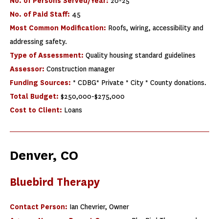
No. of Persons Served/Year:
20-25
No. of Paid Staff:
45
Most Common Modification:
Roofs, wiring, accessibility and
addressing safety.
Type of Assessment:
Quality housing standard guidelines
Assessor:
Construction manager
Funding Sources:
* CDBG* Private * City * County donations.
Total Budget:
$250,000-$275,000
Cost to Client:
Loans
Denver, CO
Bluebird Therapy
Contact Person:
Ian Chevrier, Owner