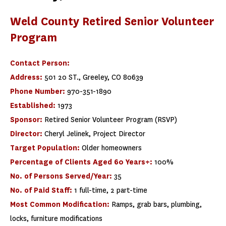
Weld County Retired Senior Volunteer
Program
Contact Person:
Address:
501 20 ST., Greeley, CO 80639
Phone Number:
970-351-1890
Established:
1973
Sponsor:
Retired Senior Volunteer Program (RSVP)
Director:
Cheryl Jelinek, Project Director
Target Population:
Older homeowners
Percentage of Clients Aged 60 Years+:
100%
No. of Persons Served/Year:
35
No. of Paid Staff:
1 full-time, 2 part-time
Most Common Modification:
Ramps, grab bars, plumbing,
locks, furniture modifications