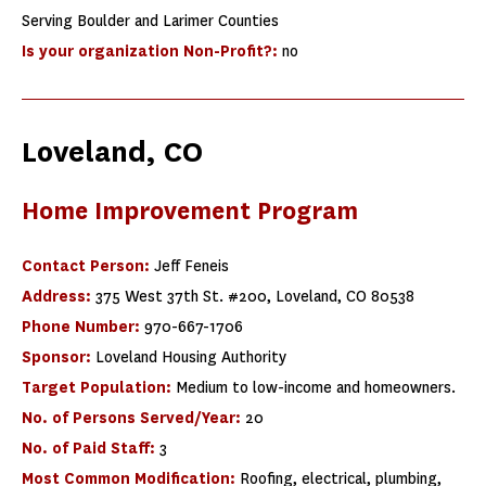
Serving Boulder and Larimer Counties
Is your organization Non-Profit?:
no
Loveland, CO
Home Improvement Program
Contact Person:
Jeff Feneis
Address:
375 West 37th St. #200, Loveland, CO 80538
Phone Number:
970-667-1706
Sponsor:
Loveland Housing Authority
Target Population:
Medium to low-income and homeowners.
No. of Persons Served/Year:
20
No. of Paid Staff:
3
Most Common Modification:
Roofing, electrical, plumbing,