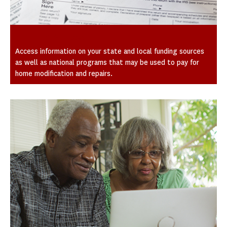
Funding Sources
Access information on your state and local funding sources
as well as national programs that may be used to pay for
home modification and repairs.