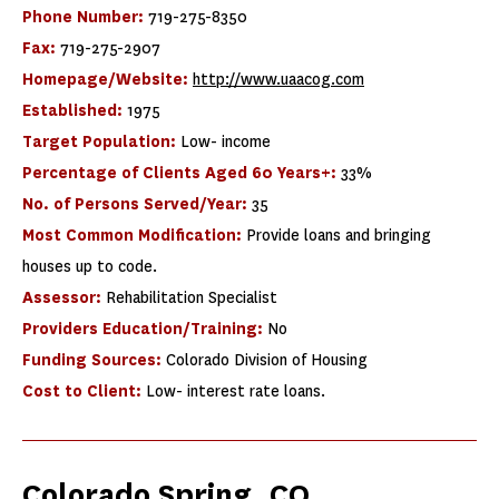
Phone Number:
719-275-8350
Fax:
719-275-2907
Homepage/Website:
http://www.uaacog.com
Established:
1975
Target Population:
Low- income
Percentage of Clients Aged 60 Years+:
33%
No. of Persons Served/Year:
35
Most Common Modification:
Provide loans and bringing
houses up to code.
Assessor:
Rehabilitation Specialist
Providers Education/Training:
No
Funding Sources:
Colorado Division of Housing
Cost to Client:
Low- interest rate loans.
Colorado Spring, CO