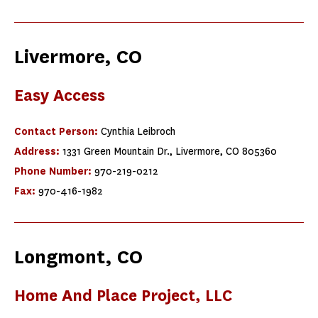
Livermore, CO
Easy Access
Contact Person:
Cynthia Leibroch
Address:
1331 Green Mountain Dr., Livermore, CO 805360
Phone Number:
970-219-0212
Fax:
970-416-1982
Longmont, CO
Home And Place Project, LLC