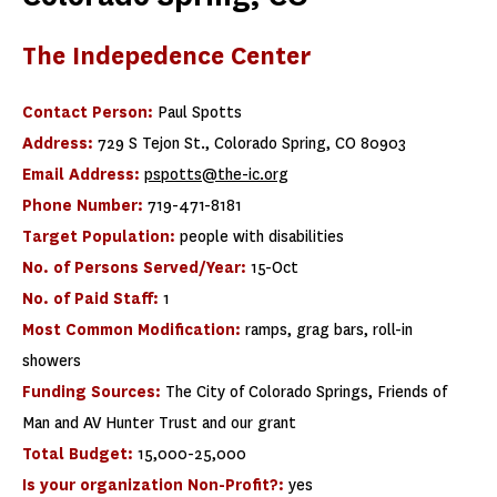
The Indepedence Center
Contact Person:
Paul Spotts
Address:
729 S Tejon St., Colorado Spring, CO 80903
Email Address:
pspotts@the-ic.org
Phone Number:
719-471-8181
Target Population:
people with disabilities
No. of Persons Served/Year:
15-Oct
No. of Paid Staff:
1
Most Common Modification:
ramps, grag bars, roll-in
showers
Funding Sources:
The City of Colorado Springs, Friends of
Man and AV Hunter Trust and our grant
Total Budget:
15,000-25,000
Is your organization Non-Profit?:
yes