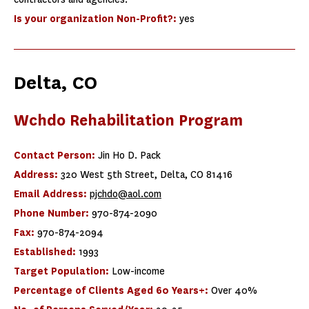
Is your organization Non-Profit?:
yes
Delta, CO
Wchdo Rehabilitation Program
Contact Person:
Jin Ho D. Pack
Address:
320 West 5th Street, Delta, CO 81416
Email Address:
pjchdo@aol.com
Phone Number:
970-874-2090
Fax:
970-874-2094
Established:
1993
Target Population:
Low-income
Percentage of Clients Aged 60 Years+:
Over 40%