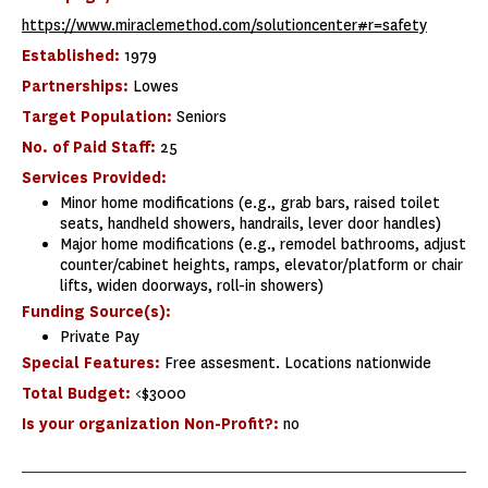
https://www.miraclemethod.com/solutioncenter#r=safety
Established:
1979
Partnerships:
Lowes
Target Population:
Seniors
No. of Paid Staff:
25
Services Provided:
Minor home modifications (e.g., grab bars, raised toilet
seats, handheld showers, handrails, lever door handles)
Major home modifications (e.g., remodel bathrooms, adjust
counter/cabinet heights, ramps, elevator/platform or chair
lifts, widen doorways, roll-in showers)
Funding Source(s):
Private Pay
Special Features:
Free assesment. Locations nationwide
Total Budget:
<$3000
Is your organization Non-Profit?:
no