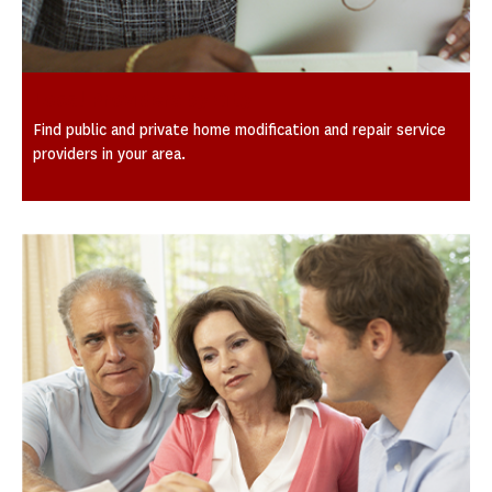
Local Providers by City
Find public and private home modification and repair service
providers in your area.