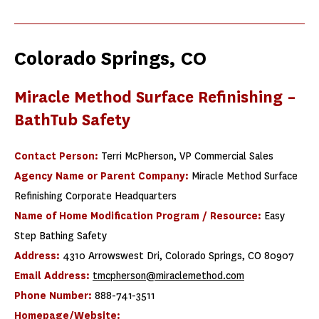
Colorado Springs, CO
Miracle Method Surface Refinishing –
BathTub Safety
Contact Person:
Terri McPherson, VP Commercial Sales
Agency Name or Parent Company:
Miracle Method Surface
Refinishing Corporate Headquarters
Name of Home Modification Program / Resource:
Easy
Step Bathing Safety
Address:
4310 Arrowswest Dri, Colorado Springs, CO 80907
Email Address:
tmcpherson@miraclemethod.com
Phone Number:
888-741-3511
Homepage/Website: