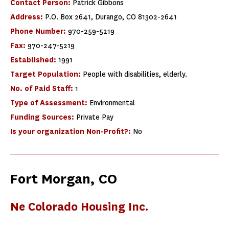
Contact Person:
Patrick Gibbons
Address:
P.O. Box 2641, Durango, CO 81302-2641
Phone Number:
970-259-5219
Fax:
970-247-5219
Established:
1991
Target Population:
People with disabilities, elderly.
No. of Paid Staff:
1
Type of Assessment:
Environmental
Funding Sources:
Private Pay
Is your organization Non-Profit?:
No
Fort Morgan, CO
Ne Colorado Housing Inc.