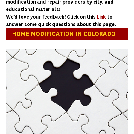
modification and repair providers by city, and
educational materials!
We’d love your feedback! Click on this
Link
to
answer some quick questions about this page.
HOME MODIFICATION IN COLORADO