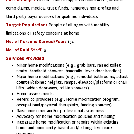
comp claims, medical trust funds, numerous non-profits and
third party payor sources for qualified individuals
Target Population:
People of all ages with mobility
limitations or safety concerns at home
No. of Persons Served/Year:
150
No. of Paid Staff:
5
Services Provided:
Minor home modifications (e.g., grab bars, raised toilet
seats, handheld showers, handrails, lever door handles)
Major home modifications (e.g., remodel bathrooms, adjust
counter/cabinet heights, ramps, elevator/platform or chair
lifts, widen doorways, roll-in showers)
Home assessments
Refers to providers (e.g., Home modification program,
occupational/physical therapists, funding sources)
Raise consumer and/or professional awareness
Advocacy for home modification policies and funding
Integrate home modification or repairs within existing
home and community-based and/or long-term care
programs