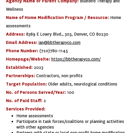
Agency Name or Parent Company:
BlueBird Therapy and
Wellness
Name of Home Modification Program / Resource:
Home
assessments
Address:
8369 E Lowry Blvd., 303, Denver, CO 80230
Email Address:
ian@bbtherapyco.com
Phone Number:
(720)780-1145
Homepage/Website:
https://bbtherapyco.com/
Established:
2023
Partnerships:
Contractors, non-profits
Target Population:
Older adults, neurological conditions
No. of Persons Served/Year:
100
No. of Paid Staff:
2
Services Provided:
Home assessments
Participate in task forces/coalitions or planning activities
with other agencies
Partners with state or local non-profit home modification