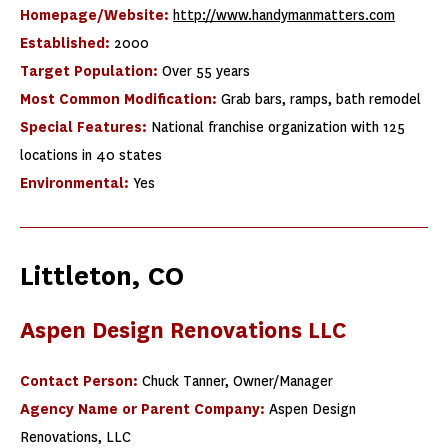
Homepage/Website:
http://www.handymanmatters.com
Established:
2000
Target Population:
Over 55 years
Most Common Modification:
Grab bars, ramps, bath remodel
Special Features:
National franchise organization with 125
locations in 40 states
Environmental:
Yes
Littleton, CO
Aspen Design Renovations LLC ​
Contact Person:
Chuck Tanner, Owner/Manager
Agency Name or Parent Company:
Aspen Design
Renovations, LLC