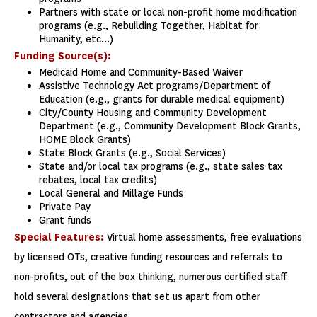
Partners with state or local non-profit home modification
programs (e.g., Rebuilding Together, Habitat for
Humanity, etc...)
Funding Source(s):
Medicaid Home and Community-Based Waiver
Assistive Technology Act programs/Department of
Education (e.g., grants for durable medical equipment)
City/County Housing and Community Development
Department (e.g., Community Development Block Grants,
HOME Block Grants)
State Block Grants (e.g., Social Services)
State and/or local tax programs (e.g., state sales tax
rebates, local tax credits)
Local General and Millage Funds
Private Pay
Grant funds
Special Features:
Virtual home assessments, free evaluations
by licensed OTs, creative funding resources and referrals to
non-profits, out of the box thinking, numerous certified staff
hold several designations that set us apart from other
contractors and agencies.