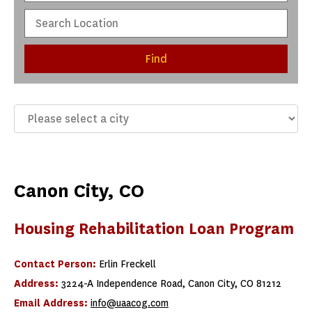
Find
Canon City, CO
Housing Rehabilitation Loan Program
Contact Person:
Erlin Freckell
Address:
3224-A Independence Road, Canon City, CO 81212
Email Address:
info@uaacog.com