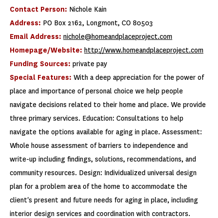
Contact Person:
Nichole Kain
Address:
PO Box 2162, Longmont, CO 80503
Email Address:
nichole@homeandplaceproject.com
Homepage/Website:
http://www.homeandplaceproject.com
Funding Sources:
private pay
Special Features:
With a deep appreciation for the power of
place and importance of personal choice we help people
navigate decisions related to their home and place. We provide
three primary services. Education: Consultations to help
navigate the options available for aging in place. Assessment:
Whole house assessment of barriers to independence and
write-up including findings, solutions, recommendations, and
community resources. Design: Individualized universal design
plan for a problem area of the home to accommodate the
client's present and future needs for aging in place, including
interior design services and coordination with contractors.