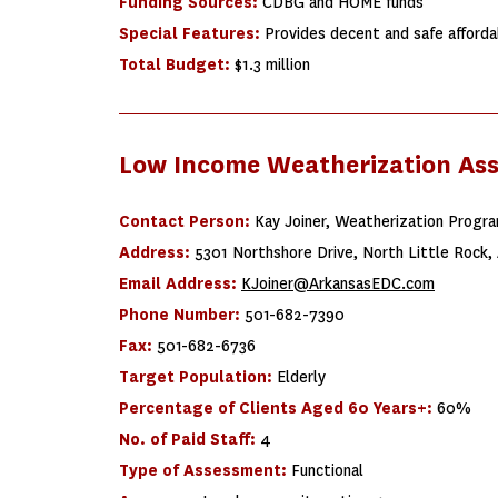
Funding Sources:
CDBG and HOME funds
Special Features:
Provides decent and safe afforda
Total Budget:
$1.3 million
Low Income Weatherization As
Contact Person:
Kay Joiner, Weatherization Progr
Address:
5301 Northshore Drive, North Little Rock,
Email Address:
KJoiner@ArkansasEDC.com
Phone Number:
501-682-7390
Fax:
501-682-6736
Target Population:
Elderly
Percentage of Clients Aged 60 Years+:
60%
No. of Paid Staff:
4
Type of Assessment:
Functional