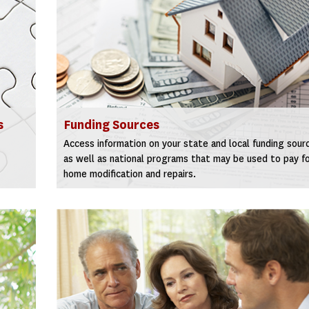
s
Funding Sources
Access information on your state and local funding sour
as well as national programs that may be used to pay f
home modification and repairs.