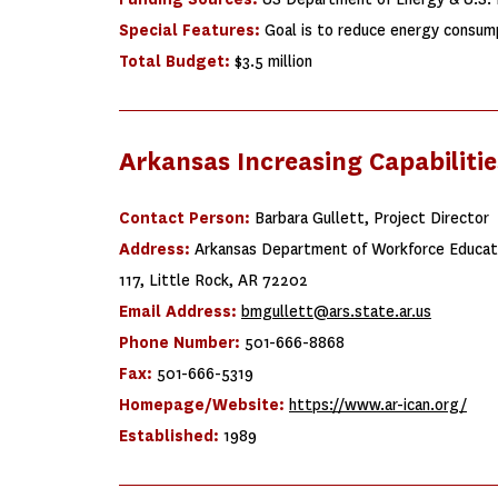
Special Features:
Goal is to reduce energy consump
Total Budget:
$3.5 million
Arkansas Increasing Capabiliti
Contact Person:
Barbara Gullett, Project Director
Address:
Arkansas Department of Workforce Educati
117, Little Rock, AR 72202
Email Address:
bmgullett@ars.state.ar.us
Phone Number:
501-666-8868
Fax:
501-666-5319
Homepage/Website:
https://www.ar-ican.org/
Established:
1989