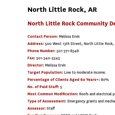
North Little Rock, AR
North Little Rock Community 
Contact Person:
Melissa Ervin
Address:
500 West 13th Street, North Little Rock,
Phone Number:
501-371-8348
Fax:
501-340-5345
Director:
Melissa Ervin
Target Population:
Low to moderate income.
Percentage of Clients Aged 60 Years+:
80%
No. of Paid Staff:
5
Most Common Modification:
Roofs and electrical 
Type of Assessment:
Emergency grants and mechan
Assessor:
Staff