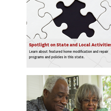
Spotlight on State and Local Activitie
Learn about featured home modification and repair
programs and policies in this state.