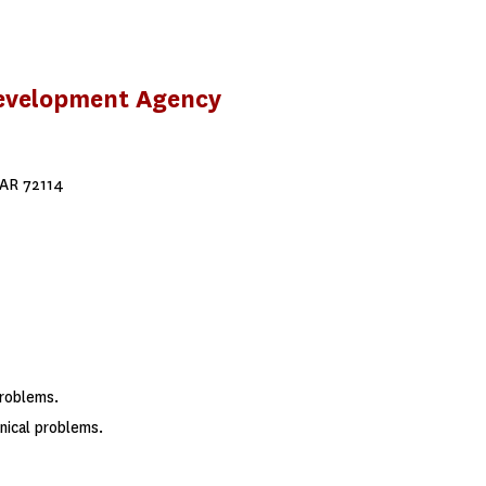
Development Agency
 AR 72114
problems.
ical problems.