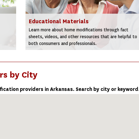
Educational Materials
Learn more about home modifications through fact
sheets, videos, and other resources that are helpful to
both consumers and professionals.
rs by City
fication providers in Arkansas. Search by city or keyword