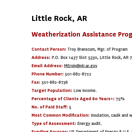
Little Rock, AR
Weatherization Assistance Pro
Contact Person:
Troy Branscum, Mgr. of Program
Address:
P.O. Box 1437 Slot 5330, Little Rock, AR 
Email Address:
MErvin@nlr.ar.gov
Phone Number:
501-682-8722
Fax:
501-682-6736
Target Population:
Low income.
Percentage of Clients Aged 60 Years+:
75%
No. of Paid Staff:
5
Most Common Modification:
Insulation, caulk and 
Type of Assessment:
Energy audit.
Funding Sources:
US Department of Energy & U.S. 