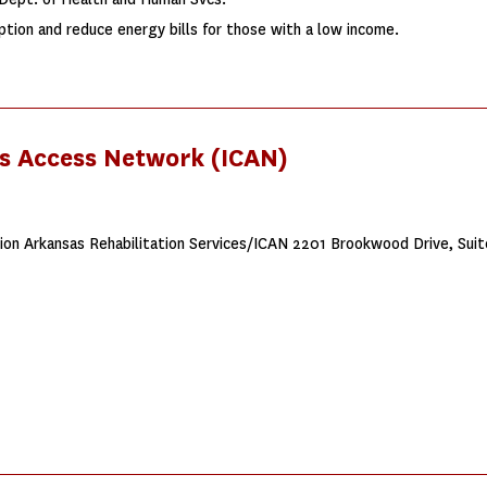
tion and reduce energy bills for those with a low income.
es Access Network (ICAN)
on Arkansas Rehabilitation Services/ICAN 2201 Brookwood Drive, Suit