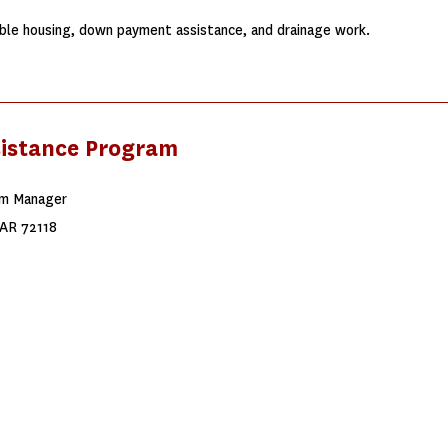
ble housing, down payment assistance, and drainage work.
sistance Program
am Manager
 AR 72118