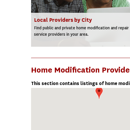
Local Providers by City
Find public and private home modification and repair
service providers in your area.
Home Modification Provide
This section contains listings of home modi