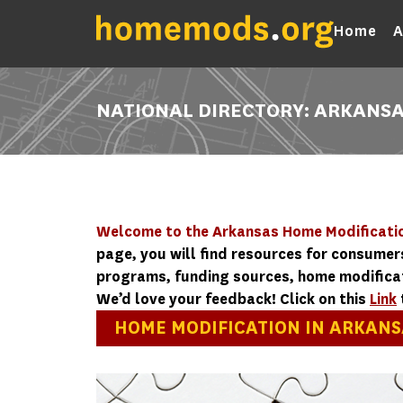
Home
A
NATIONAL DIRECTORY: ARKANS
Welcome to the Arkansas Home Modificatio
page, you will find resources for consumer
programs, funding sources, home modificati
We’d love your feedback! Click on this
Link
HOME MODIFICATION IN ARKANS