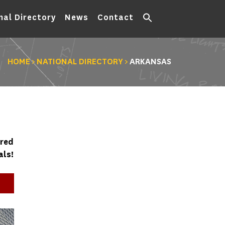
nal Directory
News
Contact
HOME
>
NATIONAL DIRECTORY
>
ARKANSAS
ured
als!