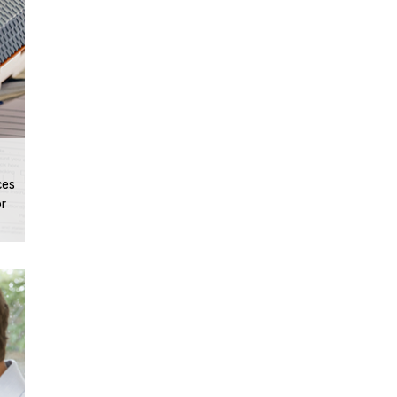
ces
or