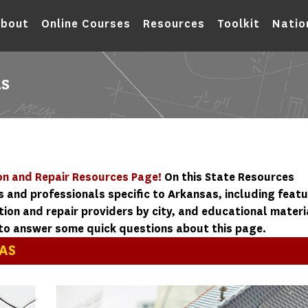
bout
Online Courses
Resources
Toolkit
Natio
AS
n and Repair Resources Page!
On this State Resources
s and professionals specific to Arkansas, including feat
on and repair providers by city, and educational materi
to answer some quick questions about this page.
AS