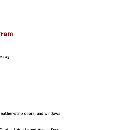
gram
72203
weather-strip doors, and windows.
Dept. of Health and Human Svcs.