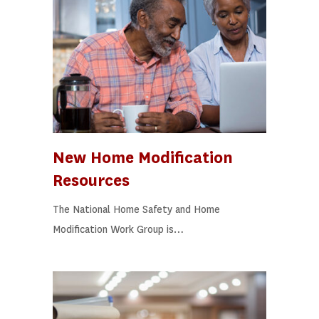
New Home Modification
Resources
The National Home Safety and Home
Modification Work Group is…