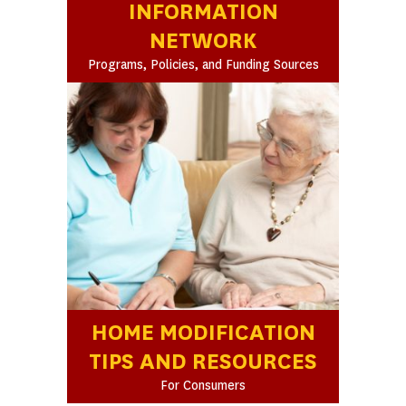
INFORMATION
NETWORK
Programs, Policies, and Funding Sources
HOME MODIFICATION
TIPS AND RESOURCES
For Consumers