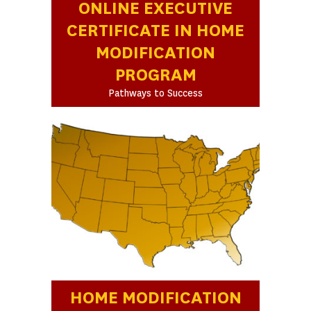
ONLINE EXECUTIVE
CERTIFICATE IN HOME
MODIFICATION
PROGRAM
Pathways to Success
HOME MODIFICATION