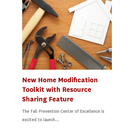
New Home Modification
Toolkit with Resource
Sharing Feature
The Fall Prevention Center of Excellence is
excited to launch…