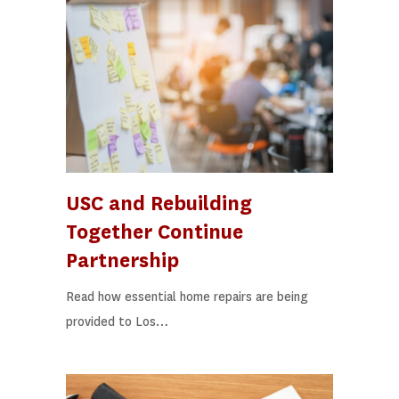
USC and Rebuilding
Together Continue
Partnership
Read how essential home repairs are being
provided to Los…