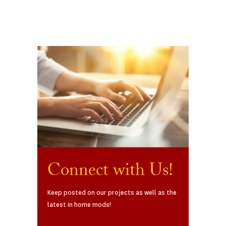
Connect with Us!
Keep posted on our projects as well as the
latest in home mods!