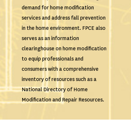
demand for home modification
services and address fall prevention
in the home environment. FPCE also
serves as an information
clearinghouse on home modification
to equip professionals and
consumers with a comprehensive
inventory of resources such as a
National Directory of Home
Modification and Repair Resources.