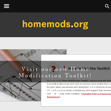
Next Executive Certificate in
Home Modification Program
starts August 2026!
Learn More