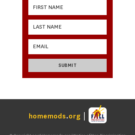
homemods
.
org