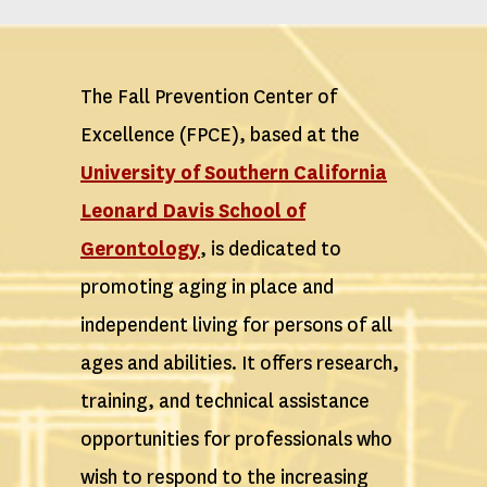
The Fall Prevention Center of
Excellence (FPCE), based at the
University of Southern California
Leonard Davis School of
Gerontology
, is dedicated to
promoting aging in place and
independent living for persons of all
ages and abilities. It offers research,
training, and technical assistance
opportunities for professionals who
wish to respond to the increasing