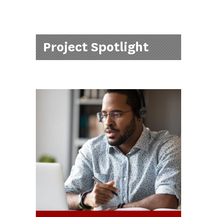
Project Spotlight