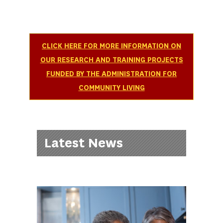
CLICK HERE FOR MORE INFORMATION ON
OUR RESEARCH AND TRAINING PROJECTS
FUNDED BY THE ADMINISTRATION FOR
COMMUNITY LIVING
Latest News